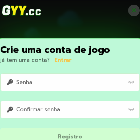
Crie uma conta de jogo
já tem uma conta?
Entrar
Access restricted
Registro
Your IP address is not within the scope of