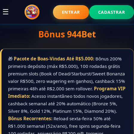
☰
ENTRAR
CADASTRAR
Bônus 944Bet
🎁
Pacote de Boas-Vindas Até R$5.000:
Bônus 200%
primeiro depósito (máx R$5.000), 100 rodadas grátis
premium slots (Book of Dead/Starburst/Sweet Bonanza
valor R$500, zero wagering em ganhos), cashback 15%
primeiras 48h até R$2.000 sem rollover.
Programa VIP
Imediato:
Acesso instantâneo todos novos jogadores,
cashback semanal até 20% automático (Bronze 5%,
Silver 8%, Gold 12%, Platinum 15%, Diamond 20%).
Bônus Recorrentes:
Reload sexta-feira 50% até
R$1.000 semanal (52x/ano), free spins segunda-feira
100 rodadas, aniversário R$200 gift, torneios