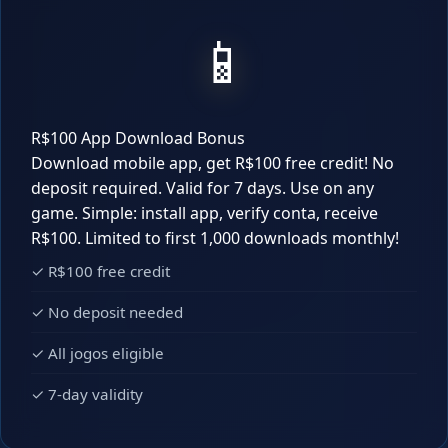
📱
R$100 App Download Bonus
Download mobile app, get R$100 free credit! No
deposit required. Valid for 7 days. Use on any
game. Simple: install app, verify conta, receive
R$100. Limited to first 1,000 downloads monthly!
✓ R$100 free credit
✓ No deposit needed
✓ All jogos eligible
✓ 7-day validity