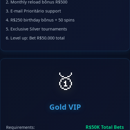
Monthly reload bônus R$500
E-mail Prioritário support
R$250 birthday bônus + 50 spins
Exclusive Silver tournaments
Level up: Bet R$50.000 total
🥇
Gold VIP
R$50K Total Bets
Requirements: