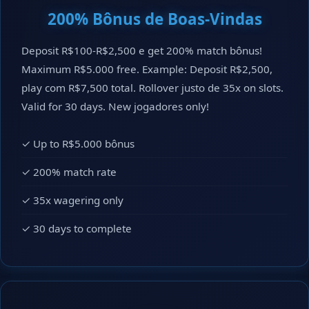
200% Bônus de Boas-Vindas
Deposit R$100-R$2,500 e get 200% match bônus!
Maximum R$5.000 free. Example: Deposit R$2,500,
play com R$7,500 total. Rollover justo de 35x on slots.
Valid for 30 days. New jogadores only!
✓ Up to R$5.000 bônus
✓ 200% match rate
✓ 35x wagering only
✓ 30 days to complete