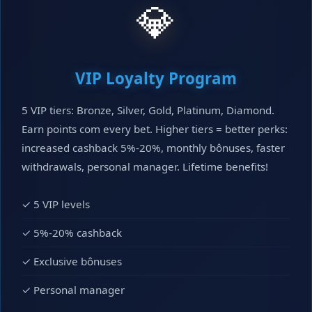
💎
VIP Loyalty Program
5 VIP tiers: Bronze, Silver, Gold, Platinum, Diamond.
Earn points com every bet. Higher tiers = better perks:
increased cashback 5%-20%, monthly bônuses, faster
withdrawals, personal manager. Lifetime benefits!
✓ 5 VIP levels
✓ 5%-20% cashback
✓ Exclusive bônuses
✓ Personal manager