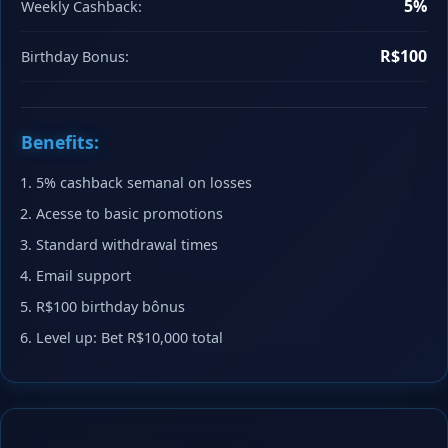
5%
Weekly Cashback:
R$100
Birthday Bonus:
Benefits:
5% cashback semanal on losses
Acesse to basic promotions
Standard withdrawal times
Email support
R$100 birthday bônus
Level up: Bet R$10,000 total