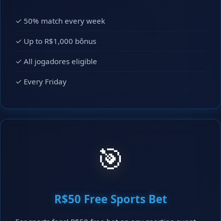
✓ 50% match every week
✓ Up to R$1,000 bônus
✓ All jogadores eligible
✓ Every Friday
🎯
R$50 Free Sports Bet