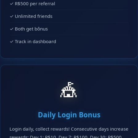
✓ R$500 per referral
✓ Unlimited friends
✓ Both get bônus
✓ Track in dashboard
🎪
Daily Login Bonus
Login daily, collect rewards! Consecutive days increase
rewards: Day 1: R$10, Day 7: R$100, Day 30: R$500.