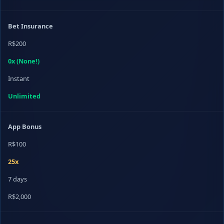
Bet Insurance
R$200
0x (None!)
Instant
Unlimited
App Bonus
R$100
25x
7 days
R$2,000