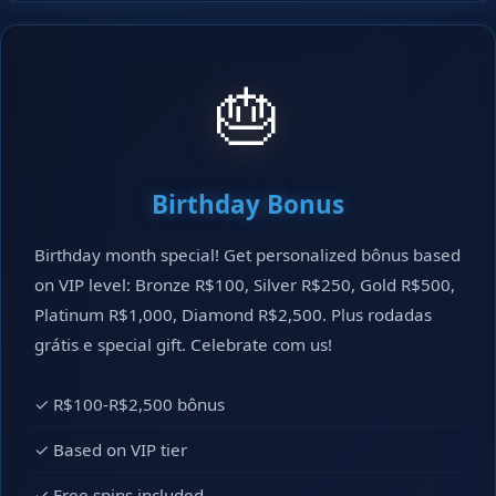
🎂
Birthday Bonus
Birthday month special! Get personalized bônus based
on VIP level: Bronze R$100, Silver R$250, Gold R$500,
Platinum R$1,000, Diamond R$2,500. Plus rodadas
grátis e special gift. Celebrate com us!
✓ R$100-R$2,500 bônus
✓ Based on VIP tier
✓ Free spins included