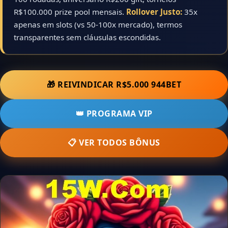
R$100.000 prize pool mensais.
Rollover Justo:
35x
apenas em slots (vs 50-100x mercado), termos
transparentes sem cláusulas escondidas.
🎁 REIVINDICAR R$5.000 944BET
👑 PROGRAMA VIP
📋 VER TODOS BÔNUS