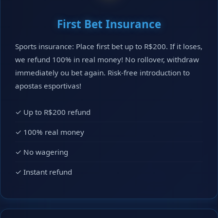
First Bet Insurance
Sports insurance: Place first bet up to R$200. If it loses,
we refund 100% in real money! No rollover, withdraw
immediately ou bet again. Risk-free introduction to
apostas esportivas!
✓ Up to R$200 refund
✓ 100% real money
✓ No wagering
✓ Instant refund