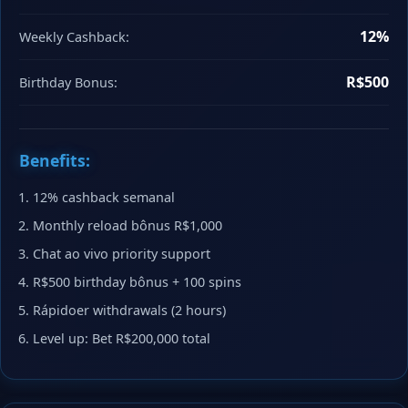
12%
Weekly Cashback:
R$500
Birthday Bonus:
Benefits:
12% cashback semanal
Monthly reload bônus R$1,000
Chat ao vivo priority support
R$500 birthday bônus + 100 spins
Rápidoer withdrawals (2 hours)
Level up: Bet R$200,000 total