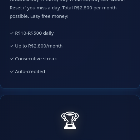
Reset if you miss a day. Total R$2,800 per month
possible. Easy free money!
✓ R$10-R$500 daily
✓ Up to R$2,800/month
✓ Consecutive streak
✓ Auto-credited
🏆