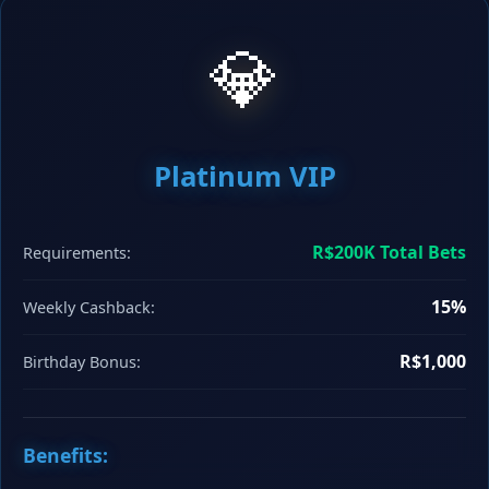
💎
Platinum VIP
R$200K Total Bets
Requirements:
15%
Weekly Cashback:
R$1,000
Birthday Bonus:
Benefits: