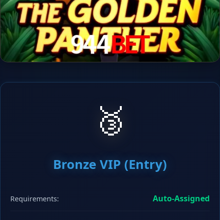
🥉
Bronze VIP (Entry)
Auto-Assigned
Requirements: