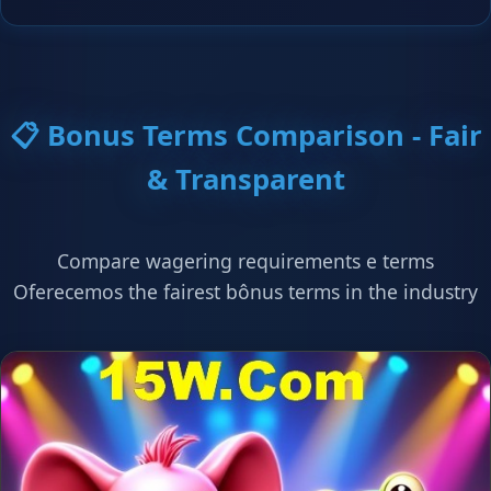
📋 Bonus Terms Comparison - Fair
& Transparent
Compare wagering requirements e terms
Oferecemos the fairest bônus terms in the industry