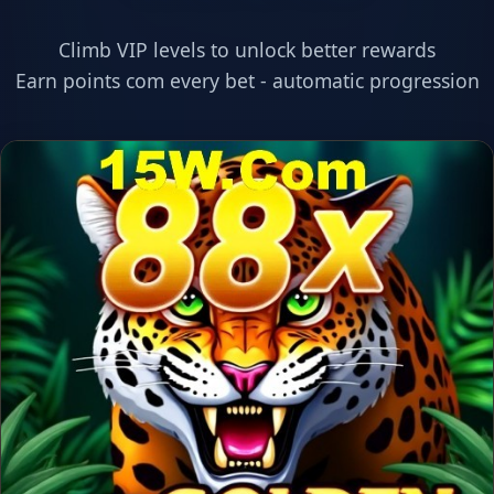
Climb VIP levels to unlock better rewards
Earn points com every bet - automatic progression