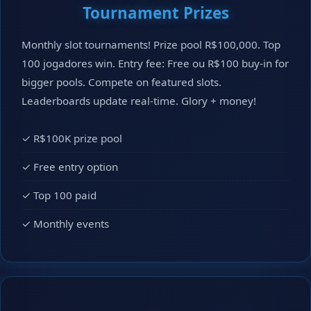
Tournament Prizes
Monthly slot tournaments! Prize pool R$100,000. Top
100 jogadores win. Entry fee: Free ou R$100 buy-in for
bigger pools. Compete on featured slots.
Leaderboards update real-time. Glory + money!
✓ R$100K prize pool
✓ Free entry option
✓ Top 100 paid
✓ Monthly events