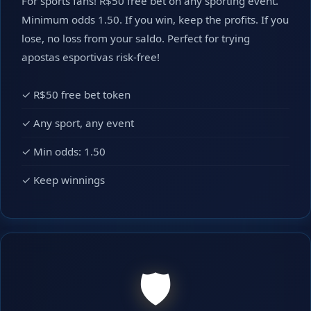
For sports fans! R$50 free bet on any sporting event.
Minimum odds 1.50. If you win, keep the profits. If you
lose, no loss from your saldo. Perfect for trying
apostas esportivas risk-free!
✓ R$50 free bet token
✓ Any sport, any event
✓ Min odds: 1.50
✓ Keep winnings
🛡️