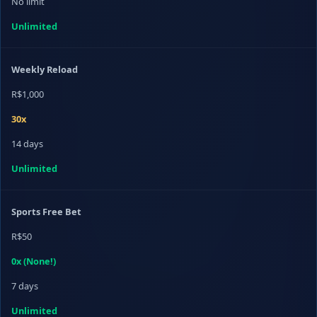
No limit
Unlimited
Weekly Reload
R$1,000
30x
14 days
Unlimited
Sports Free Bet
R$50
0x (None!)
7 days
Unlimited