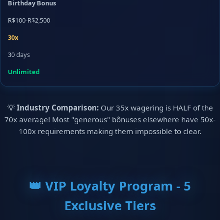
Birthday Bonus
R$100-R$2,500
30x
30 days
Unlimited
💡
Industry Comparison:
Our 35x wagering is HALF of the
70x average! Most "generous" bônuses elsewhere have 50x-
100x requirements making them impossible to clear.
👑 VIP Loyalty Program - 5
Exclusive Tiers