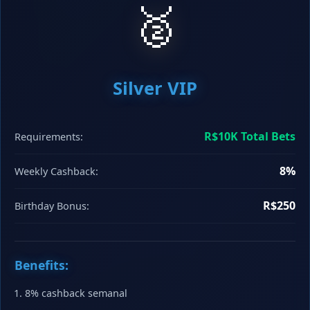
🥈
Silver VIP
R$10K Total Bets
Requirements:
8%
Weekly Cashback:
R$250
Birthday Bonus:
Benefits:
8% cashback semanal