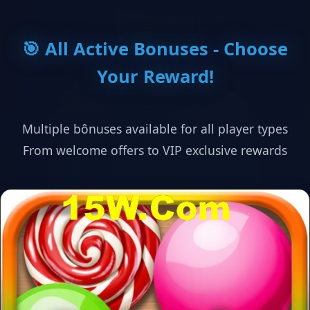
🎯 All Active Bonuses - Choose
Your Reward!
Multiple bônuses available for all player types
From welcome offers to VIP exclusive rewards