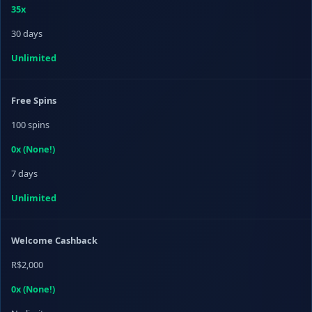
35x
30 days
Unlimited
Free Spins
100 spins
0x (None!)
7 days
Unlimited
Welcome Cashback
R$2,000
0x (None!)