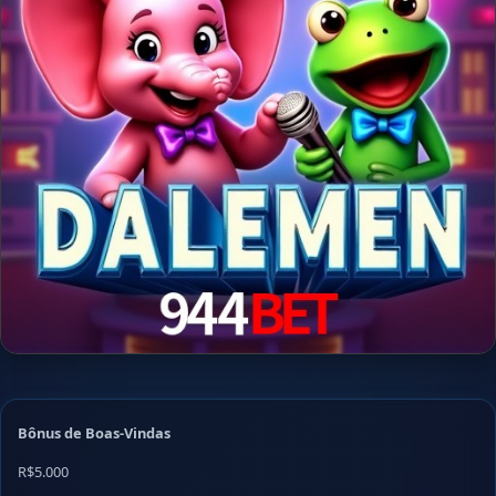
Bônus de Boas-Vindas
R$5.000