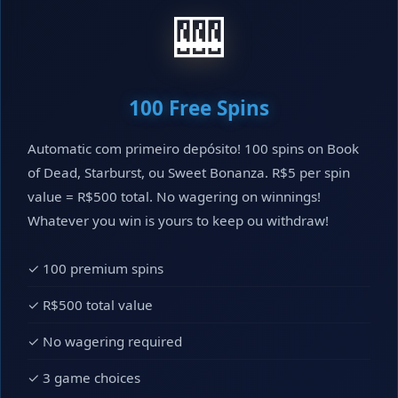
🎰
100 Free Spins
Automatic com primeiro depósito! 100 spins on Book
of Dead, Starburst, ou Sweet Bonanza. R$5 per spin
value = R$500 total. No wagering on winnings!
Whatever you win is yours to keep ou withdraw!
✓ 100 premium spins
✓ R$500 total value
✓ No wagering required
✓ 3 game choices