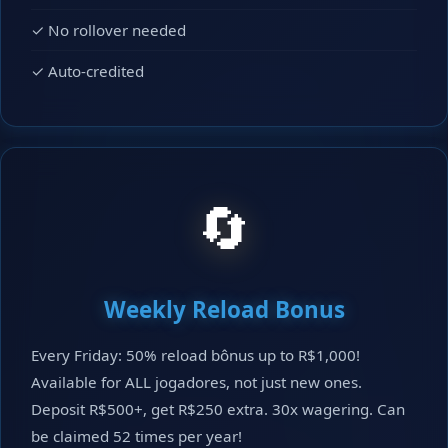
✓ No rollover needed
✓ Auto-credited
🔄
Weekly Reload Bonus
Every Friday: 50% reload bônus up to R$1,000!
Available for ALL jogadores, not just new ones.
Deposit R$500+, get R$250 extra. 30x wagering. Can
be claimed 52 times per year!