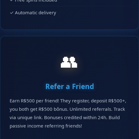
✓ Automatic delivery
👥
Refer a Friend
Earn R$500 per friend! They register, deposit R$500+,
you both get R$500 bônus. Unlimited referrals. Track
via unique link. Bonuses credited within 24h. Build
passive income referring friends!