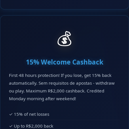
💰
15% Welcome Cashback
First 48 hours protection! If you lose, get 15% back
automatically. Sem requisitos de apostas - withdraw
ou play. Maximum R$2,000 cashback. Credited
Monday morning after weekend!
✓ 15% of net losses
✓ Up to R$2,000 back